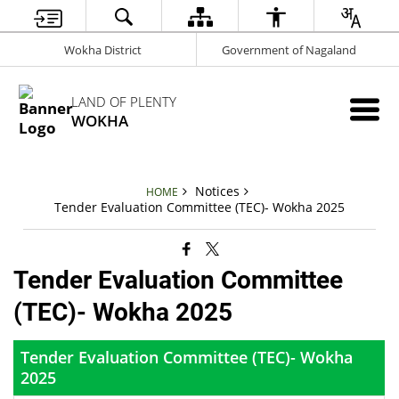
Wokha District
Government of Nagaland
LAND OF PLENTY
WOKHA
Notices
HOME
Tender Evaluation Committee (TEC)- Wokha 2025
Tender Evaluation Committee
(TEC)- Wokha 2025
Tender Evaluation Committee (TEC)- Wokha
2025