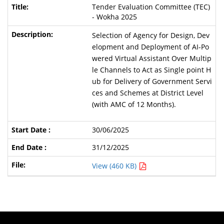
Tender Evaluation Committee (TEC)
- Wokha 2025
Selection of Agency for Design, Dev
elopment and Deployment of AI-Po
wered Virtual Assistant Over Multip
le Channels to Act as Single point H
ub for Delivery of Government Servi
ces and Schemes at District Level
(with AMC of 12 Months).
30/06/2025
31/12/2025
View (460 KB)