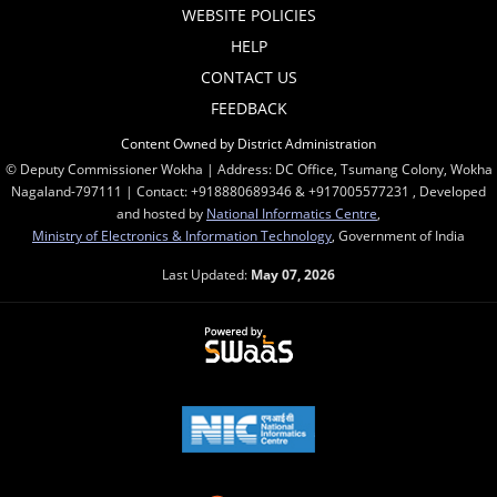
WEBSITE POLICIES
HELP
CONTACT US
FEEDBACK
Content Owned by District Administration
© Deputy Commissioner Wokha | Address: DC Office, Tsumang Colony, Wokha
Nagaland-797111 | Contact: +918880689346 & +917005577231 , Developed
and hosted by
National Informatics Centre
,
Ministry of Electronics & Information Technology
, Government of India
Last Updated:
May 07, 2026